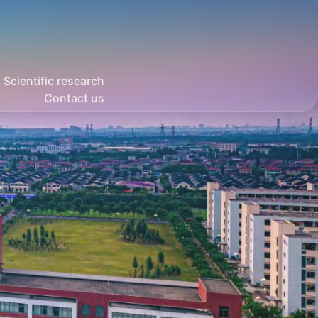
Scientific research
Contact us