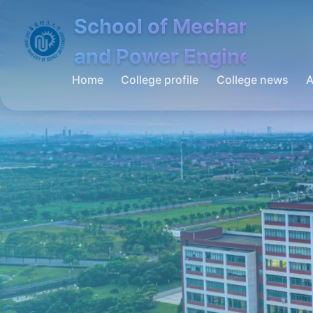
School of Mechanical
and Power Engineering
Home
College profile
College news
A