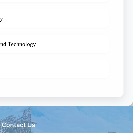
gy
 and Technology
Contact Us