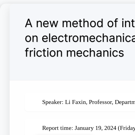
A new method of in
on electromechanica
friction mechanics
Speaker: Li Faxin, Professor, Depart
Report time: January 19, 2024 (Frida