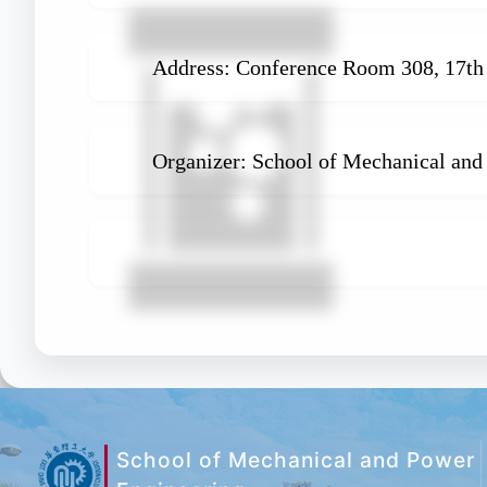
Address: Conference Room 308, 17th 
Organizer: School of Mechanical and
School of Mechanical and Power