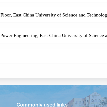
Floor, East China University of Science and Technolo
 Power Engineering, East China University of Science
Commonly used links