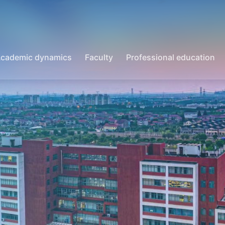
cademic dynamics
Faculty
Professional education