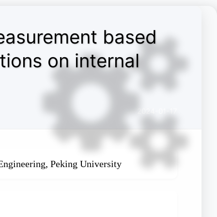
measurement based
ions on internal
2024-01-17
Engineering, Peking University