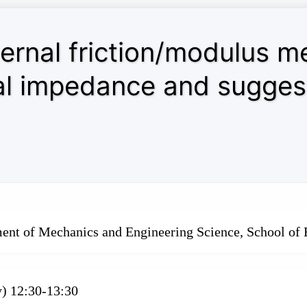
ternal friction/modulus 
l impedance and suggest
ment of Mechanics and Engineering Science, School of 
y) 12:30-13:30